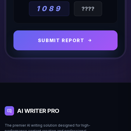
1089
SUBMIT REPORT
AI WRITER PRO
The premier AI writing solution designed for high-
performance content creation and professional