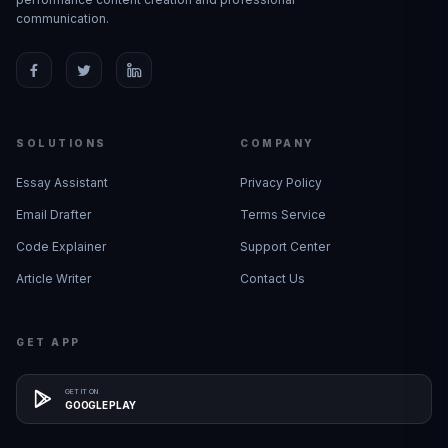
communication.
SOLUTIONS
COMPANY
Essay Assistant
Privacy Policy
Email Drafter
Terms Service
Code Explainer
Support Center
Article Writer
Contact Us
GET APP
GET IT ON
GOOGLE PLAY