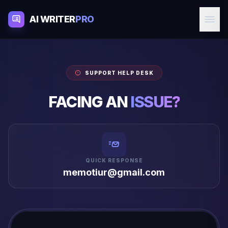
AI WRITER
PRO
SUPPORT HELP DESK
FACING AN
ISSUE?
QUICK RESPONSE
memotiur@gmail.com